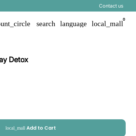
Contact us
0
unt_circle
search
language
local_mall
ay Detox
Add to Cart
local_mall