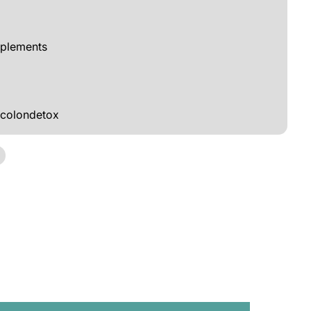
pplements
colondetox