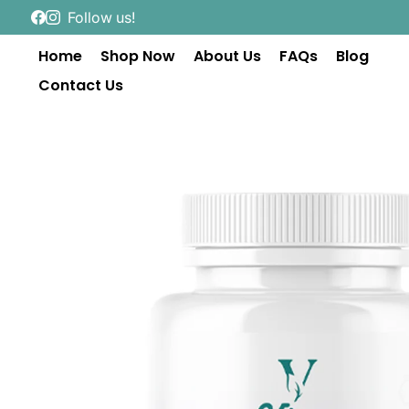
Follow us!
Home
Shop Now
About Us
FAQs
Blog
Contact Us