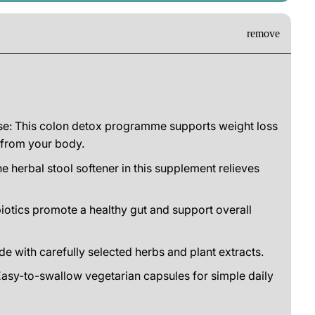
e: This colon detox programme supports weight loss
 from your body.
e herbal stool softener in this supplement relieves
iotics promote a healthy gut and support overall
de with carefully selected herbs and plant extracts.
asy-to-swallow vegetarian capsules for simple daily