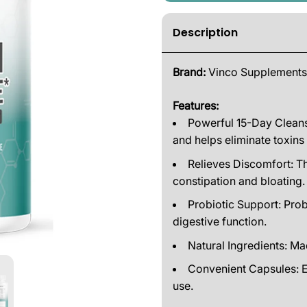
Description
Brand:
Vinco Supplements
Features:
Powerful 15-Day Cleans
and helps eliminate toxins
Relieves Discomfort: Th
constipation and bloating.
Probiotic Support: Prob
digestive function.
Natural Ingredients: Ma
Convenient Capsules: E
use.