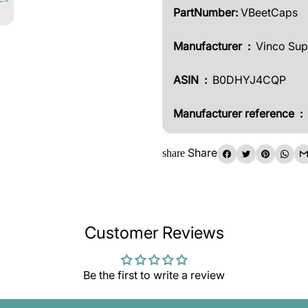
PartNumber:
VBeetCaps
Manufacturer ‏ : ‎
Vinco Su
ASIN ‏ :
‎
B0DHYJ4CQP
Manufacturer reference ‏ : ‎
Share
share
Customer Reviews
Be the first to write a review