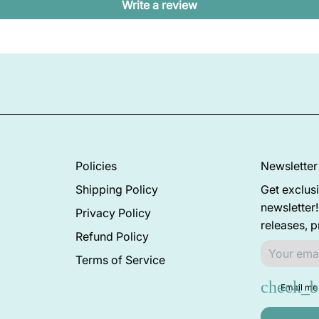
Write a review
Policies
Newsletter
Shipping Policy
Get exclusi
newsletter
Privacy Policy
releases, 
Refund Policy
Terms of Service
Email me 