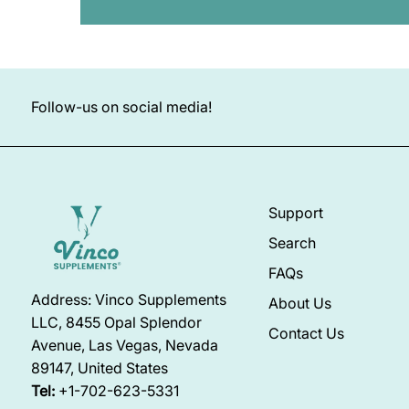
Follow-us on social media!
Support
Search
FAQs
Address: Vinco Supplements
About Us
LLC, 8455 Opal Splendor
Contact Us
Avenue, Las Vegas, Nevada
89147, United States
Tel:
+1-702-623-5331