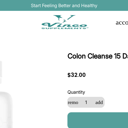
Start Feeling Better and Healthy
acco
Colon Cleanse 15 D
$32.00
Quantity
remove
add