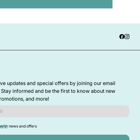
ve updates and special offers by joining our email
! Stay informed and be the first to know about new
promotions, and more!
with news and offers