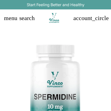
Start Feeling Better and Healthy
menu
search
account_circle