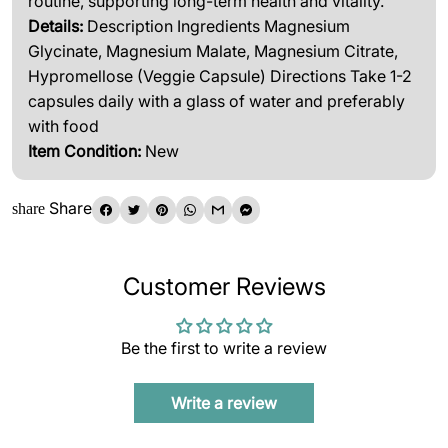
routine, supporting long-term health and vitality.
Details:
Description Ingredients Magnesium
Glycinate, Magnesium Malate, Magnesium Citrate,
Hypromellose (Veggie Capsule) Directions Take 1-2
capsules daily with a glass of water and preferably
with food
Item Condition:
New
Share
share
Customer Reviews
Be the first to write a review
Write a review