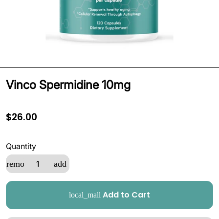
Vinco Spermidine 10mg
$26.00
Quantity
remove
add
Add to Cart
local_mall