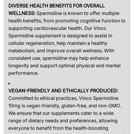
DIVERSE HEALTH BENEFITS FOR OVERALL
WELLNESS:
Spermidine is known to offer multiple
health benefits, from promoting cognitive function to
supporting cardiovascular health. Our Vinco
Spermidine supplement is designed to assist in
cellular regeneration, help maintain a healthy
metabolism, and improve overall wellness. With
consistent use, spermidine may help enhance
longevity and support optimal physical and mental
performance.
VEGAN-FRIENDLY AND ETHICALLY PRODUCED:
Committed to ethical practices, Vinco Spermidine
10mg is vegan-friendly, gluten-free, and non-GMO.
We ensure that our supplements cater to a wide
range of dietary needs and preferences, allowing
everyone to benefit from the health-boosting