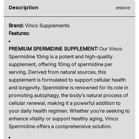
Description
Brand:
Vinco Supplements
Features:
PREMIUM SPERMIDINE SUPPLEMENT:
Our Vinco
Spermidine 10mg is a potent and high-quality
supplement, offering 10mg of spermidine per
serving. Derived from natural sources, this
supplement is formulated to support cellular health
and longevity. Spermidine is renowned for its role in
promoting autophagy, the body’s natural process of
cellular renewal, making it a powerful addition to
your daily health regimen. Whether you’re seeking to
enhance vitality or support healthy aging, Vinco
Spermidine offers a comprehensive solution.