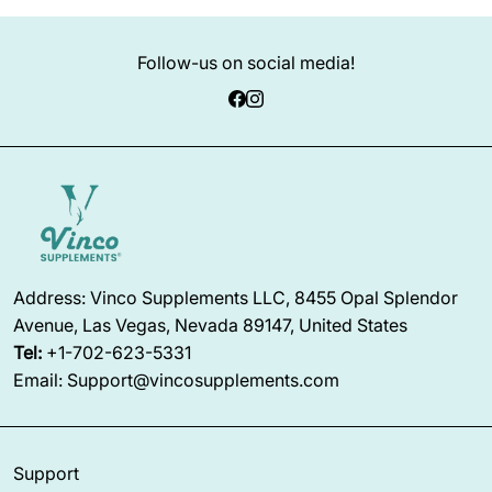
Follow-us on social media!
Address: Vinco Supplements LLC, 8455 Opal Splendor
Avenue, Las Vegas, Nevada 89147, United States
Tel:
+1-702-623-5331
Email: Support@vincosupplements.com
Support