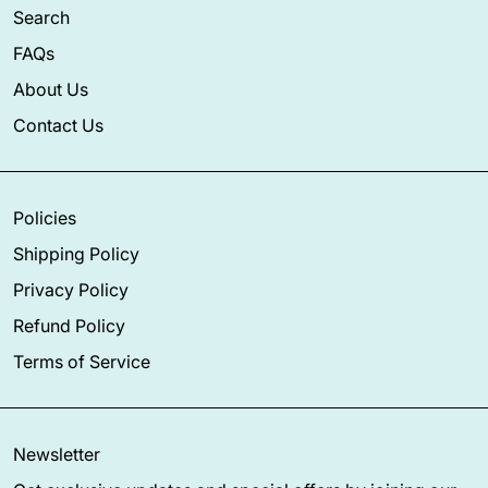
Search
FAQs
About Us
Contact Us
Policies
Shipping Policy
Privacy Policy
Refund Policy
Terms of Service
Newsletter