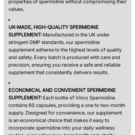
properties of spermidine without compromising their
values.
UK-MADE, HIGH-QUALITY SPERMIDINE
SUPPLEMENT:
Manufactured in the UK under
stringent GMP standards, our spermidine
supplement adheres to the highest levels of quality
and safety. Every batch is produced with care and
precision, ensuring you receive a safe and reliable
supplement that consistently delivers results.
ECONOMICAL AND CONVENIENT SPERMIDINE
SUPPLEMENT:
Each bottle of Vinco Spermidine
contains 60 capsules, providing a one to two-month
supply. Designed for convenience, our supplement
is an economical choice that makes it easy to
incorporate spermidine into your daily wellness